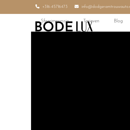
Skip
+316-45716473
info@dodgeramtrouwauto.
to
content
Sfeerimpressie
Tarieven
Blog