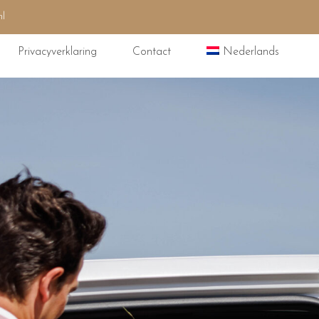
nl
Privacyverklaring
Contact
Nederlands